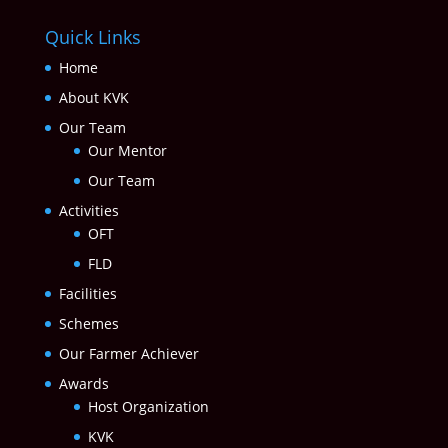
Quick Links
Home
About KVK
Our Team
Our Mentor
Our Team
Activities
OFT
FLD
Facilities
Schemes
Our Farmer Achiever
Awards
Host Organization
KVK