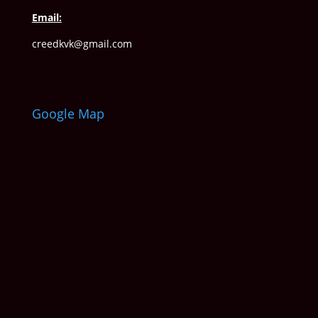
Email:
creedkvk@gmail.com
Google Map