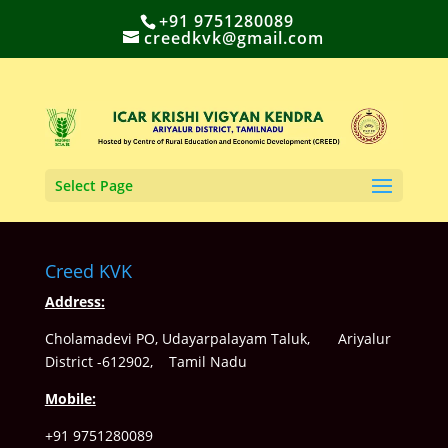
+91 9751280089
creedkvk@gmail.com
Select Page
Creed KVK
Address:
Cholamadevi PO, Udayarpalayam Taluk, Ariyalur
District -612902, Tamil Nadu
Mobile:
+91 9751280089