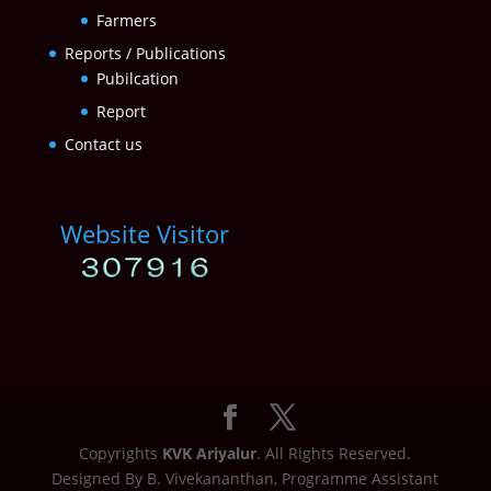
Farmers
Reports / Publications
Pubilcation
Report
Contact us
Website Visitor
Copyrights
KVK Ariyalur
. All Rights Reserved.
Designed By B. Vivekananthan, Programme Assistant