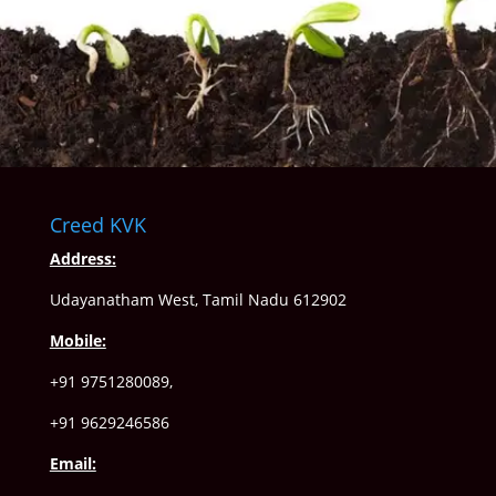
Creed KVK
Address:
Udayanatham West, Tamil Nadu 612902
Mobile:
+91 9751280089,
+91 9629246586
Email: