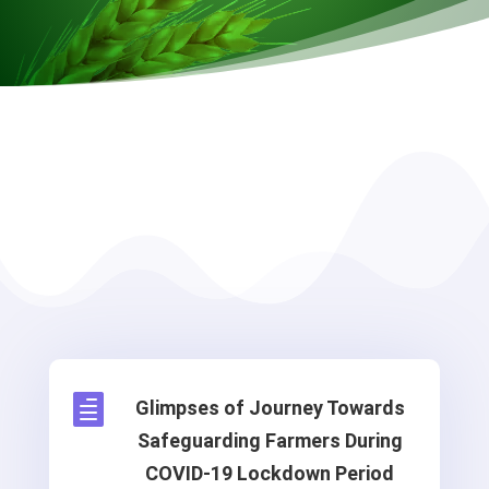

Glimpses of Journey Towards
Safeguarding Farmers During
COVID-19 Lockdown Period