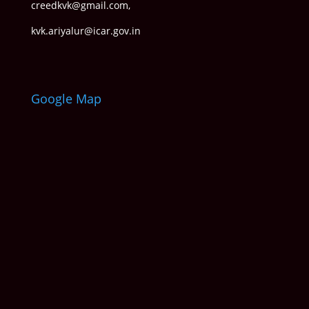
creedkvk@gmail.com
,
kvk.ariyalur@icar.gov.in
Google Map