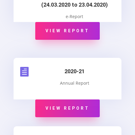
(24.03.2020 to 23.04.2020)
e-Report
VIEW REPORT

2020-21
Annual Report
VIEW REPORT