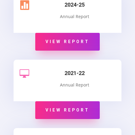

2024-25
Annual Report
VIEW REPORT

2021-22
Annual Report
VIEW REPORT