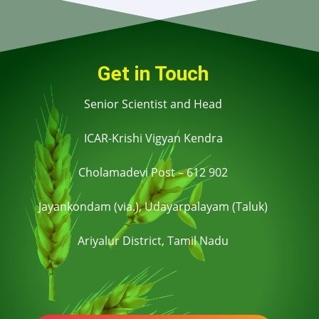
Get in Touch
Senior Scientist and Head
ICAR-Krishi Vigyan Kendra
Cholamadevi Post – 612 902
Jayankondam (via.), Udayarpalayam (Taluk)
Ariyalur District,
Tamil Nadu