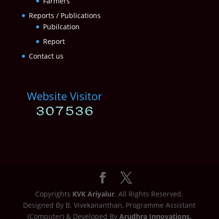
Farmers
Reports / Publications
Pubilcation
Report
Contact us
Website Visitor
Copyrights
KVK Ariyalur
. All Rights Reserved.
Designed By B. Vivekananthan, Programme Assistant
(Computer) & Developed By
Arudhra Innovations.