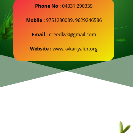
Phone No :
04331 290335
Mobile :
9751280089, 9629246586
Email :
creedkvk@gmail.com
Website :
www.kvkariyalur.org