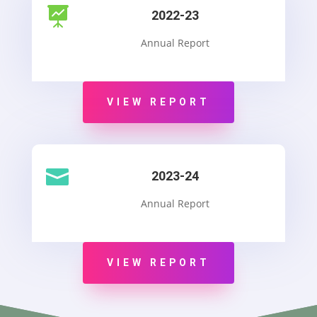

2022-23
Annual Report
VIEW REPORT

2023-24
Annual Report
VIEW REPORT