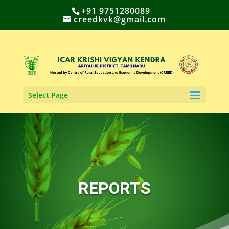
+91 9751280089
creedkvk@gmail.com
Select Page
REPORTS