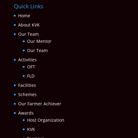
Quick Links
Home
About KVK
Our Team
Our Mentor
Our Team
Activities
OFT
FLD
Facilities
Schemes
Our Farmer Achiever
Awards
Host Organization
KVK