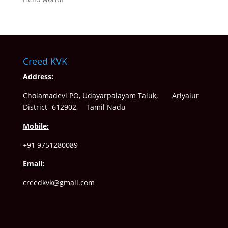
Creed KVK
Address:
Cholamadevi PO, Udayarpalayam Taluk, Ariyalur
District -612902, Tamil Nadu
Mobile:
+91 9751280089
Email:
creedkvk@gmail.com