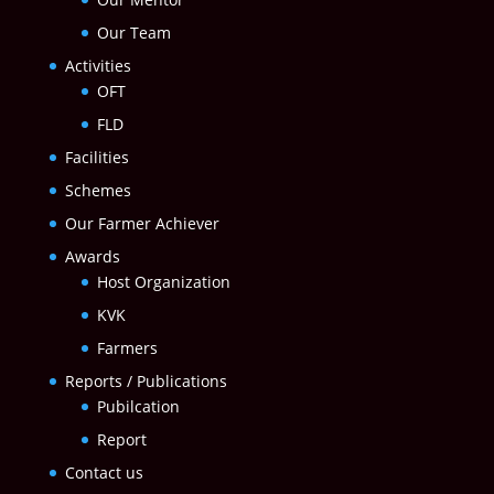
Our Team
Activities
OFT
FLD
Facilities
Schemes
Our Farmer Achiever
Awards
Host Organization
KVK
Farmers
Reports / Publications
Pubilcation
Report
Contact us