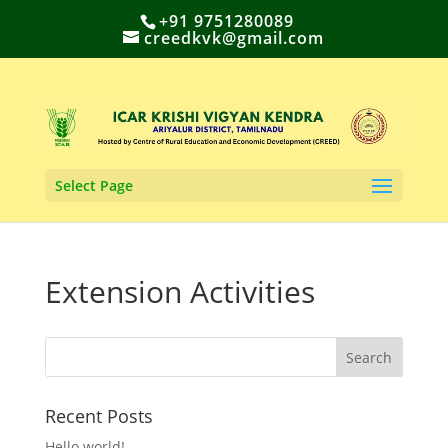
+91 9751280089
creedkvk@gmail.com
Select Page
Extension Activities
Recent Posts
Hello world!