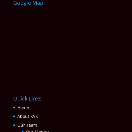
Google Map
Quick Links
Home
About KVK
Our Team
Our Mentor