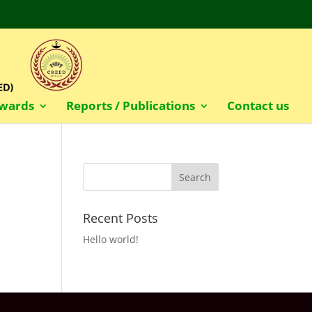
wards
Reports / Publications
Contact us
Recent Posts
Hello world!