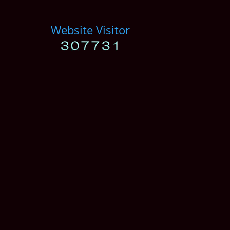
Website Visitor