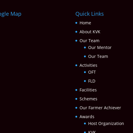
ogle Map
Quick Links
Home
About KVK
Our Team
Our Mentor
Our Team
Activities
OFT
FLD
Facilities
Schemes
Our Farmer Achiever
Awards
Host Organization
KVK