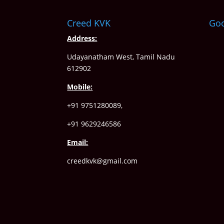
Creed KVK
Go
Address:
Udayanatham West, Tamil Nadu
612902
Mobile:
+91 9751280089,
+91 9629246586
Email:
creedkvk@gmail.com