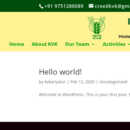
+91 9751280089
creedkvk@gma
Home
About KVK
Our Team
Activities
Hello world!
by
kvkariyalur
|
Feb 12, 2020
|
Uncategorized
Welcome to WordPress. This is your first post. Ed