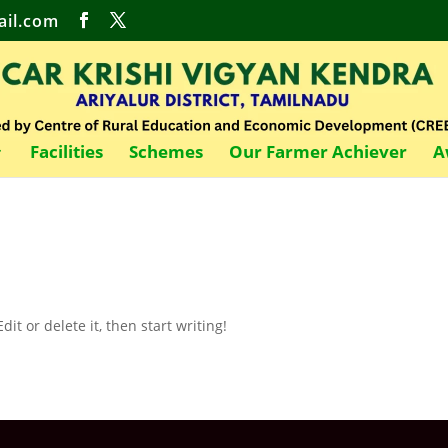
il.com
Facilities
Schemes
Our Farmer Achiever
A
it or delete it, then start writing!