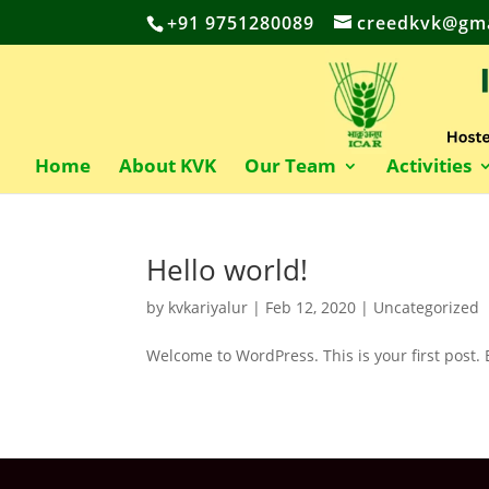
+91 9751280089
creedkvk@gma
Home
About KVK
Our Team
Activities
Hello world!
by
kvkariyalur
|
Feb 12, 2020
|
Uncategorized
Welcome to WordPress. This is your first post. Ed