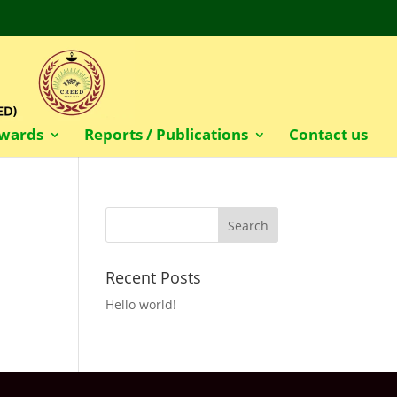
wards
Reports / Publications
Contact us
Recent Posts
Hello world!