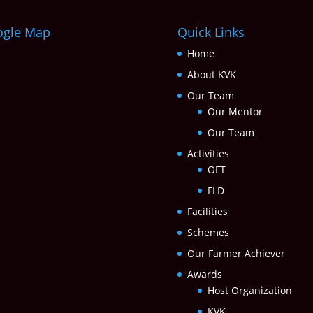
ogle Map
Quick Links
Home
About KVK
Our Team
Our Mentor
Our Team
Activities
OFT
FLD
Facilities
Schemes
Our Farmer Achiever
Awards
Host Organization
KVK