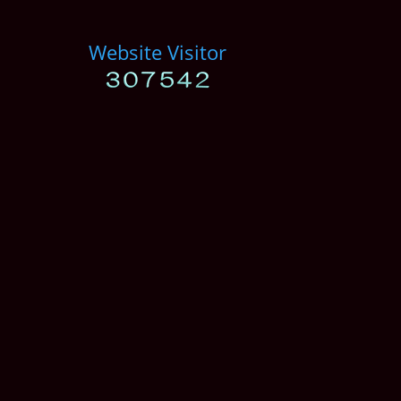
Website Visitor