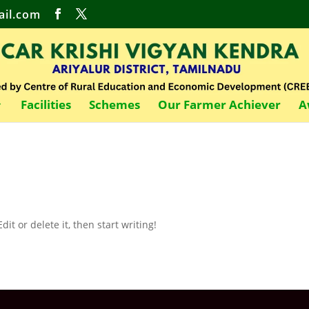
il.com
Facilities
Schemes
Our Farmer Achiever
A
it or delete it, then start writing!