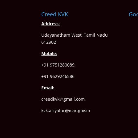
Creed KVK
Go
Address:
Udayanatham West, Tamil Nadu
612902
Mobile:
+91 9751280089,
+91 9629246586
Email:
creedkvk@gmail.com
,
kvk.ariyalur@icar.gov.in